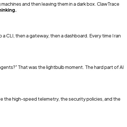
g machines and then leaving them in a dark box. ClawTrace
hinking.
to a CLI, then a gateway, then a dashboard. Every time I ran
 agents?"
That was the lightbulb moment. The hard part of AI
 the high-speed telemetry, the security policies, and the