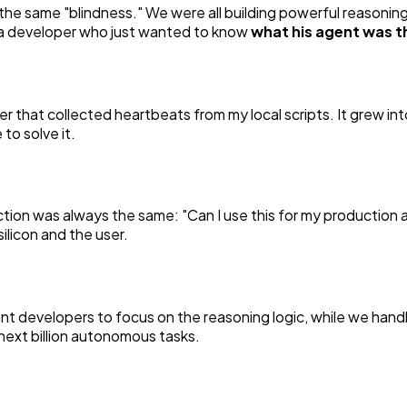
the same "blindness." We were all building powerful reasonin
of a developer who just wanted to know
what his agent was t
er that collected heartbeats from my local scripts. It grew in
 to solve it.
ction was always the same:
"Can I use this for my production
licon and the user.
 developers to focus on the reasoning logic, while we handle
e next billion autonomous tasks.