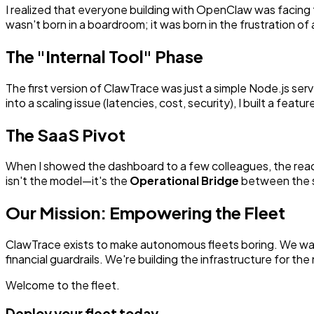
I realized that everyone building with OpenClaw was facing 
wasn't born in a boardroom; it was born in the frustration 
The "Internal Tool" Phase
The first version of ClawTrace was just a simple Node.js serv
into a scaling issue (latencies, cost, security), I built a feature
The SaaS Pivot
When I showed the dashboard to a few colleagues, the rea
isn't the model—it's the
Operational Bridge
between the si
Our Mission: Empowering the Fleet
ClawTrace exists to make autonomous fleets boring. We want
financial guardrails. We're building the infrastructure for th
Welcome to the fleet.
Deploy your fleet today