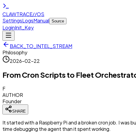
CLAWTRACE
//
OS
Settings
Logs
Manual
Source
Login
Init_Key
BACK_TO_INTEL_STREAM
Philosophy
2026-02-22
From Cron Scripts to Fleet Orchestrato
F
AUTHOR
Founder
SHARE
It started with a Raspberry Pi and a broken cron job. I was bui
time debugging the agent than it spent working.