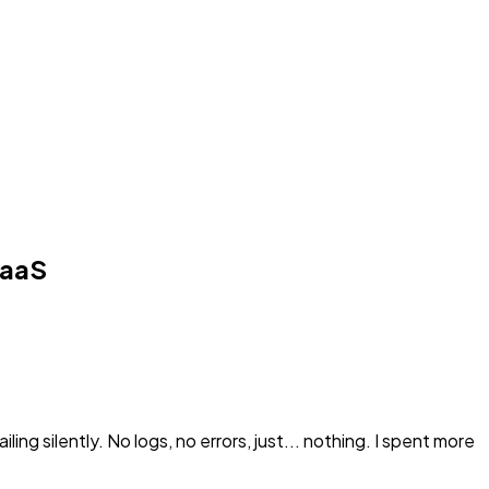
SaaS
ing silently. No logs, no errors, just... nothing. I spent more