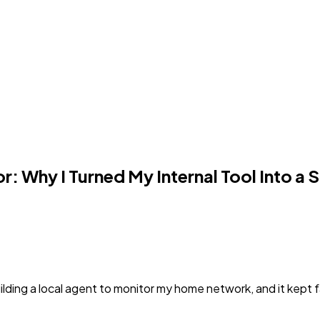
r: Why I Turned My Internal Tool Into a 
lding a local agent to monitor my home network, and it kept fail