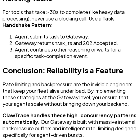
For tools that take > 30s to complete (like heavy data
processing), never use a blocking call. Use a
Task
Handshake Pattern
:
Agent submits task to Gateway.
Gateway returns
and 202 Accepted.
TASK_ID
Agent continues other reasoning or waits for a
specific task-completion event.
Conclusion: Reliability is a Feature
Rate limiting and backpressure are the invisible engineers
that keep your fleet alive under load. By implementing
these strategies at the Gateway level, you ensure that
your agents scale without bringing down your backend.
ClawTrace handles these high-concurrency patterns
automatically.
Our Gateway is built with massive internal
backpressure buffers and intelligent rate-limiting designed
specifically for agent-driven bursts.