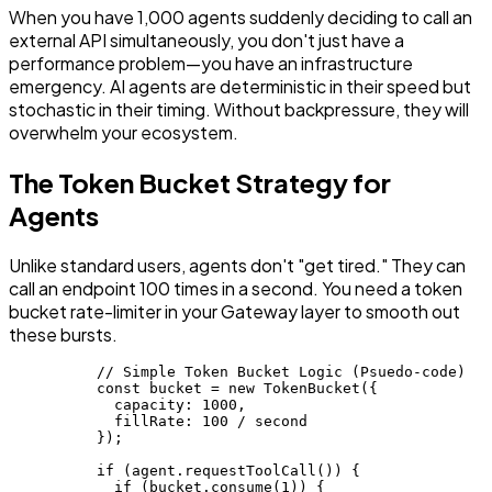
When you have 1,000 agents suddenly deciding to call an
external API simultaneously, you don't just have a
performance problem—you have an infrastructure
emergency. AI agents are deterministic in their speed but
stochastic in their timing. Without backpressure, they will
overwhelm your ecosystem.
The Token Bucket Strategy for
Agents
Unlike standard users, agents don't "get tired." They can
call an endpoint 100 times in a second. You need a token
bucket rate-limiter in your Gateway layer to smooth out
these bursts.
          // Simple Token Bucket Logic (Psuedo-code)

          const bucket = new TokenBucket({

            capacity: 1000,

            fillRate: 100 / second

          });

          if (agent.requestToolCall()) {

            if (bucket.consume(1)) {
