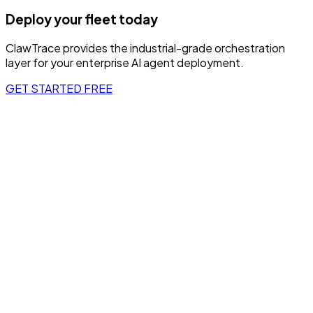
Deploy your fleet today
ClawTrace provides the industrial-grade orchestration
layer for your enterprise AI agent deployment.
GET STARTED FREE