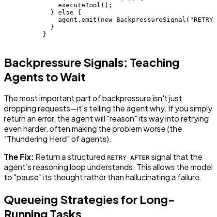
              executeTool();

            } else {

              agent.emit(new BackpressureSignal("RETRY_
            }

          }

Backpressure Signals: Teaching
Agents to Wait
The most important part of backpressure isn't just
dropping requests—it's telling the agent why. If you simply
return an error, the agent will "reason" its way into retrying
even harder, often making the problem worse (the
"Thundering Herd" of agents).
The Fix:
Return a structured
signal that the
RETRY_AFTER
agent's reasoning loop understands. This allows the model
to "pause" its thought rather than hallucinating a failure.
Queueing Strategies for Long-
Running Tasks