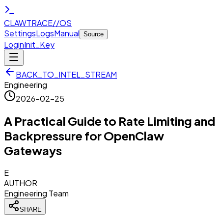
CLAWTRACE
//
OS
Settings
Logs
Manual
Source
Login
Init_Key
BACK_TO_INTEL_STREAM
Engineering
2026-02-25
A Practical Guide to Rate Limiting and
Backpressure for OpenClaw
Gateways
E
AUTHOR
Engineering Team
SHARE